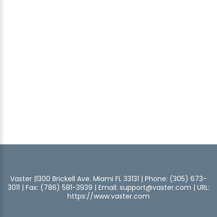
Vaster |1300 Brickell Ave. Miami FL 33131 | Phone: (305) 673-
3011 | Fax: (786) 581-3939 | Email:
support@vaster.com
| URL:
https://www.vaster.com