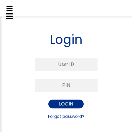
Login
Forgot password?